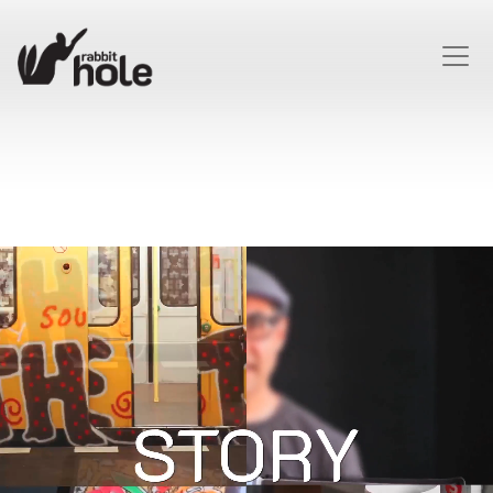
HOME
FACEBOOK
TWITTER
LINKEDIN
INSTAGRAM
ABOUT
CONTACT