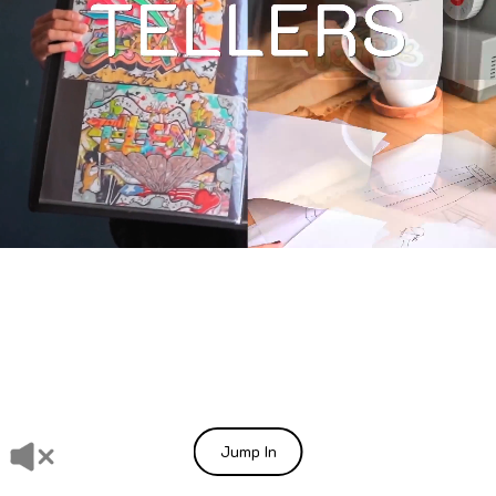
Jump In